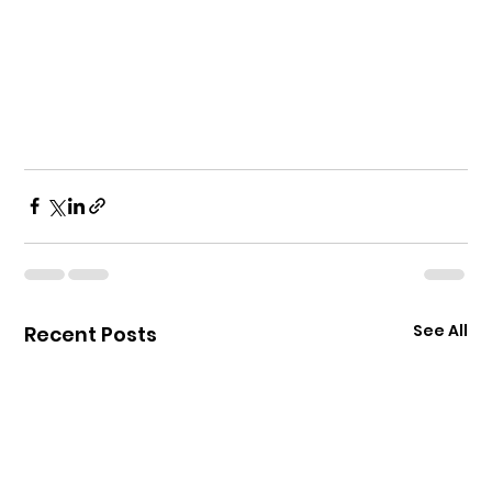
See All
Recent Posts