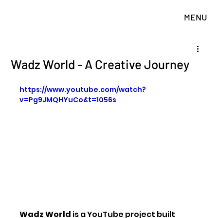
MENU
Wadz World - A Creative Journey
https://www.youtube.com/watch?
v=Pg9JMQHYuCo&t=1056s
Wadz World
 is a YouTube project built 