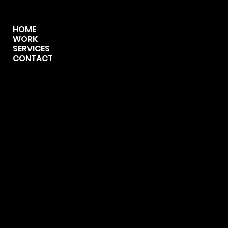
MENU
HOME
WORK
SERVICES
CONTACT
CONTACT
123-456-7890
info@mysite.com
500 Terry Francine Street,
San Francisco, CA 94158