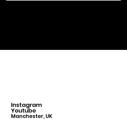
Home
Instagram
Youtube
Manchester, UK