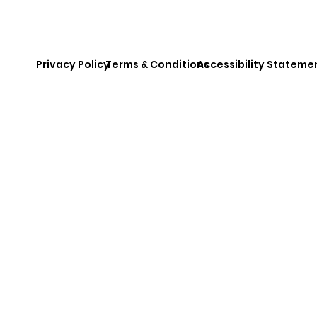
Privacy Policy
Terms & Conditions
Accessibility Stateme