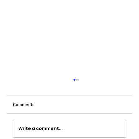
Comments
Write a comment...