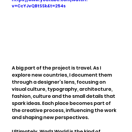
v=CcYJvQBtSSk&t=254s
A big part of the project is travel. As I 
explore new countries, I document them 
through a designer’s lens, focusing on 
visual culture, typography, architecture, 
fashion, culture and the small details that 
spark ideas. Each place becomes part of 
the creative process, influencing the work 
and shaping new perspectives.
Ultimately, Wadz World is the kind of 