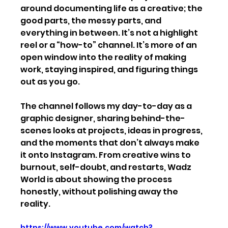
around documenting life as a creative; the 
good parts, the messy parts, and 
everything in between. It’s not a highlight 
reel or a “how-to” channel. It’s more of an 
open window into the reality of making 
work, staying inspired, and figuring things 
out as you go.
The channel follows my day-to-day as a 
graphic designer, sharing behind-the-
scenes looks at projects, ideas in progress, 
and the moments that don’t always make 
it onto Instagram. From creative wins to 
burnout, self-doubt, and restarts, Wadz 
World is about showing the process 
honestly, without polishing away the 
reality.
https://www.youtube.com/watch?