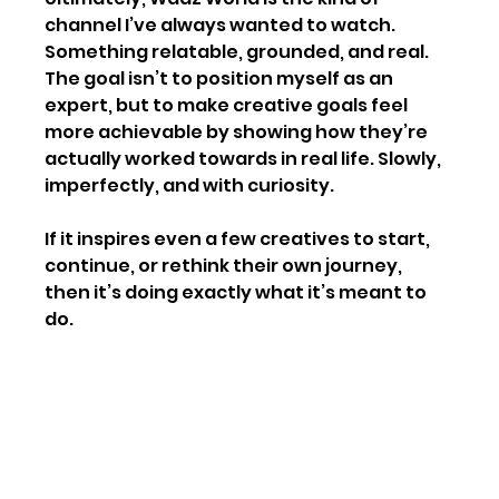
channel I’ve always wanted to watch. 
Something relatable, grounded, and real. 
The goal isn’t to position myself as an 
expert, but to make creative goals feel 
more achievable by showing how they’re 
actually worked towards in real life. Slowly, 
imperfectly, and with curiosity.
If it inspires even a few creatives to start, 
continue, or rethink their own journey, 
then it’s doing exactly what it’s meant to 
do.