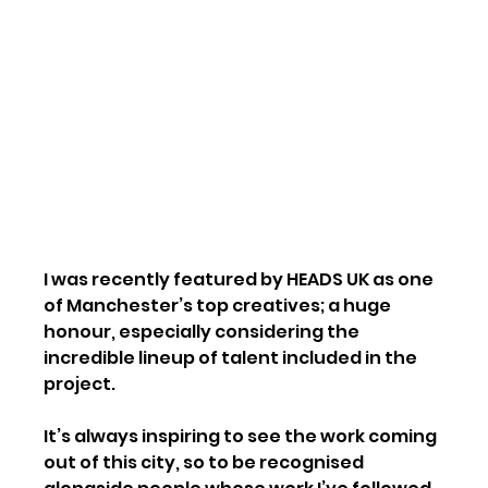
I was recently featured by HEADS UK as one 
of Manchester’s top creatives; a huge 
honour, especially considering the 
incredible lineup of talent included in the 
project.
It’s always inspiring to see the work coming 
out of this city, so to be recognised 