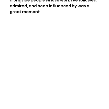
alongside people whose work I’ve followed, 
admired, and been influenced by was a 
great moment.