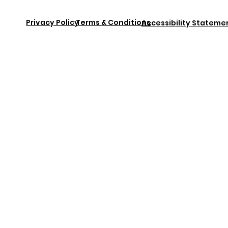
Privacy Policy
Terms & Conditions
Accessibility Stateme