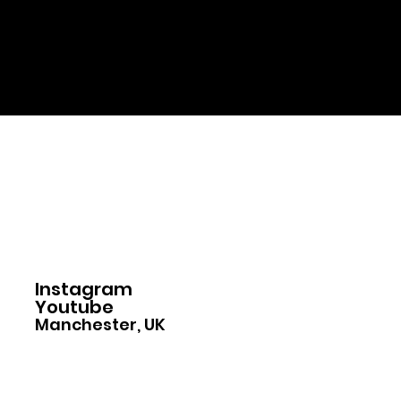
Home
Instagram
Youtube
Manchester, UK