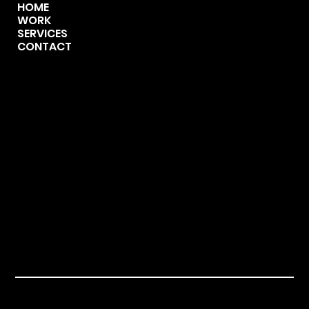
HOME
WORK
SERVICES
CONTACT
CONTACT
123-456-7890
info@mysite.com
500 Terry Francine Street,
San Francisco, CA 94158