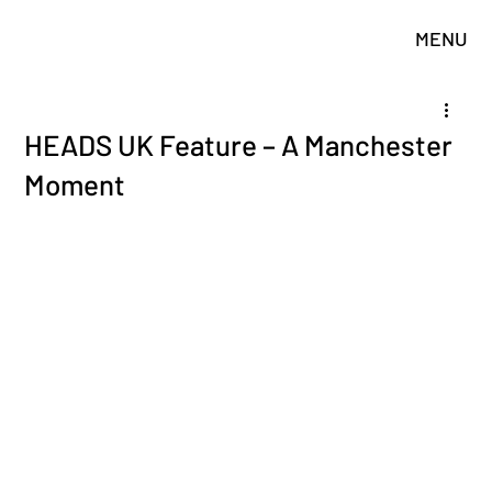
MENU
HEADS UK Feature – A Manchester
Moment