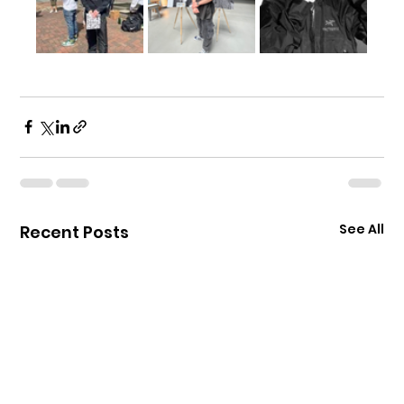
See All
Recent Posts