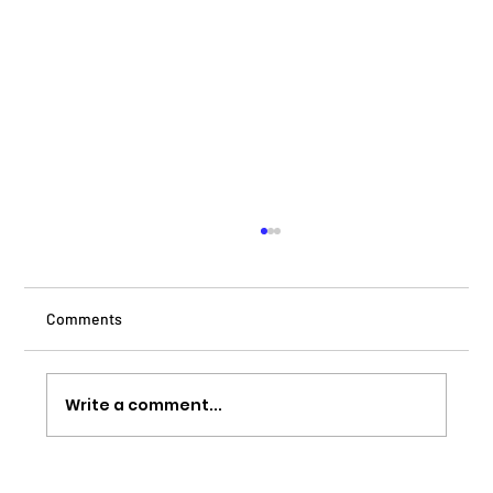
Comments
Write a comment...
Canvas Manchester – Regeneration in