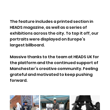
The feature includes a printed section in 
HEADS magazine, as well as a series of 
exhibitions across the city. To top it off, our 
portraits were displayed on Europe’s 
largest billboard.
Massive thanks to the team at HEADS UK for 
the platform and the continued support of 
Manchester’s creative community. Feeling 
grateful and motivated to keep pushing 
forward.