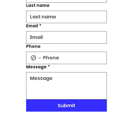
Last name
Email
*
Phone
Message
*
Submit