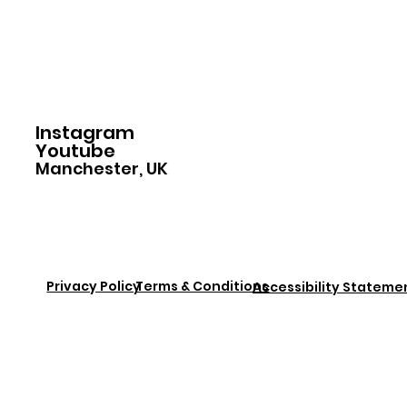
Home
Instagram
Youtube
Manchester, UK
Privacy Policy
Terms & Conditions
Accessibility Stateme