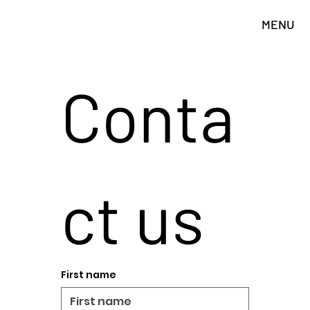
MENU
Conta
ct us
First name