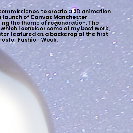
 commissioned to create a 3D animation
he launch of Canvas Manchester,
ring the theme of regeneration. The
 which I consider some of my best work,
ter featured as a backdrop at the first
ester Fashion Week.