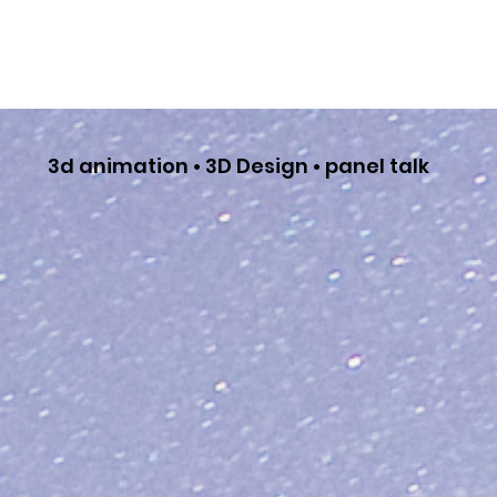
3d animation • 3D Design • panel talk