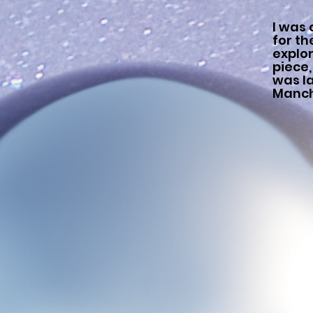
I was
for t
explo
piece,
was la
Manch