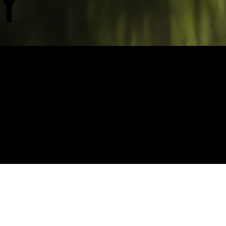
Y
I created a 3D visual interpretation of gro
transformation. It was amazing to see it deb
launch, which was also later featured as a 
first Northern Fashion Week.