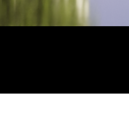
wth, movement, and
ut as part of the Canvas
backdrop during the very