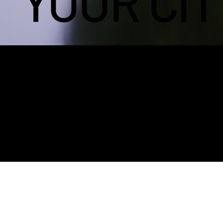
YOUR CIT
OVERVI
EW