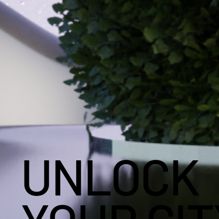
UNLOCK