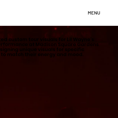
MENU
ted custom tour visuals for Lil Wayne’s
performance at Madison Square Gardens
signing unique visuals for specific
 to match their energy and mood.