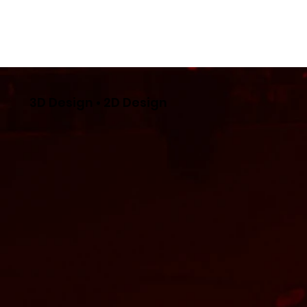
3D Design • 2D Design