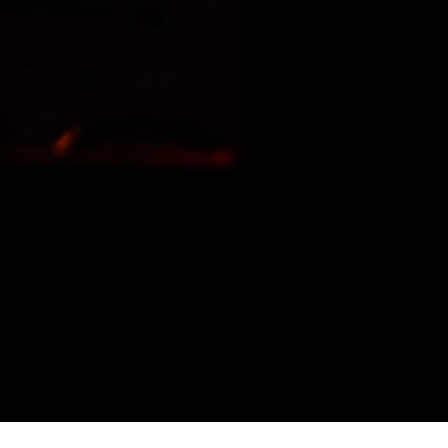
LIL
WAYNE