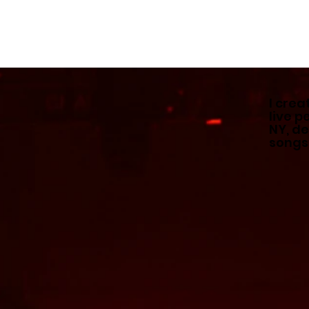
I crea
live 
NY, de
songs