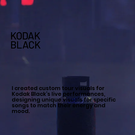
KODAK
BLACK
I created custom tour visuals for
Kodak Black’s live performances,
designing unique visuals for specific
songs to match their energy and
mood.