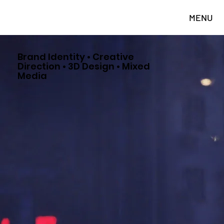
MENU
Brand Identity • Creative
Direction • 3D Design • Mixed
Media